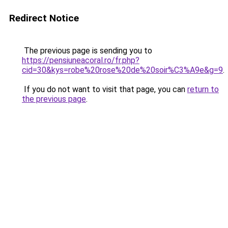
Redirect Notice
The previous page is sending you to
https://pensiuneacoral.ro/fr.php?
cid=30&kys=robe%20rose%20de%20soir%C3%A9e&g=9
.
If you do not want to visit that page, you can
return to
the previous page
.