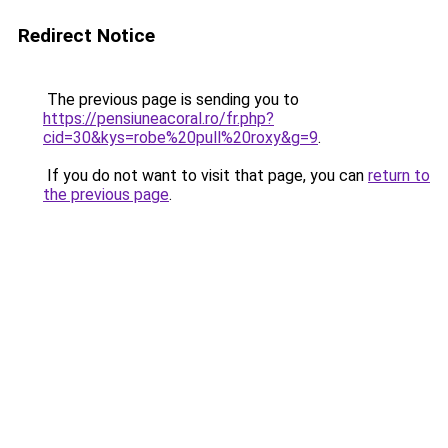
Redirect Notice
The previous page is sending you to
https://pensiuneacoral.ro/fr.php?
cid=30&kys=robe%20pull%20roxy&g=9
.
If you do not want to visit that page, you can
return to
the previous page
.