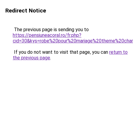
Redirect Notice
The previous page is sending you to
https://pensiuneacoral.ro/fr.php?
cid=30&kys=robe%20pour%20mariage%20theme%20cha
If you do not want to visit that page, you can
return to
the previous page
.