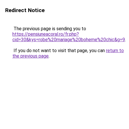
Redirect Notice
The previous page is sending you to
https://pensiuneacoral.ro/fr.php?
cid=30&kys=robe%20mariage%20boheme%20chic&g=9
.
If you do not want to visit that page, you can
return to
the previous page
.