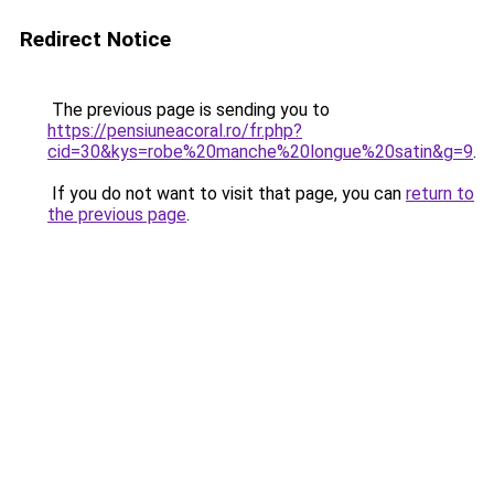
Redirect Notice
The previous page is sending you to
https://pensiuneacoral.ro/fr.php?
cid=30&kys=robe%20manche%20longue%20satin&g=9
.
If you do not want to visit that page, you can
return to
the previous page
.