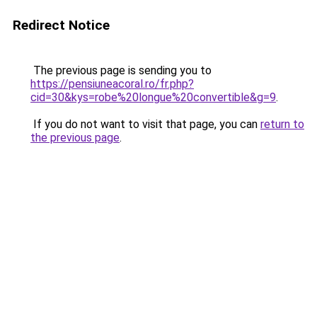
Redirect Notice
The previous page is sending you to
https://pensiuneacoral.ro/fr.php?
cid=30&kys=robe%20longue%20convertible&g=9
.
If you do not want to visit that page, you can
return to
the previous page
.