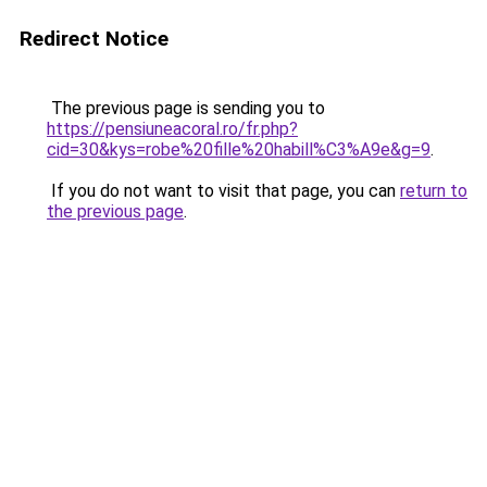
Redirect Notice
The previous page is sending you to
https://pensiuneacoral.ro/fr.php?
cid=30&kys=robe%20fille%20habill%C3%A9e&g=9
.
If you do not want to visit that page, you can
return to
the previous page
.