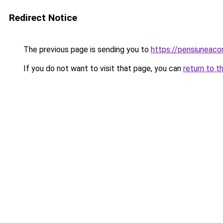
Redirect Notice
The previous page is sending you to
https://pensiunea
If you do not want to visit that page, you can
return to t