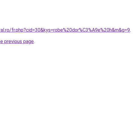
coral.ro/fr.php?cid=30&kys=robe%20dor%C3%A9e%20h&m&g=9
.
he previous page
.