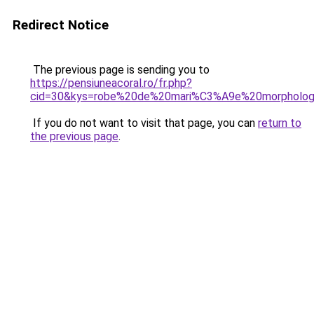
Redirect Notice
The previous page is sending you to
https://pensiuneacoral.ro/fr.php?
cid=30&kys=robe%20de%20mari%C3%A9e%20morpholo
If you do not want to visit that page, you can
return to
the previous page
.