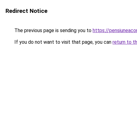
Redirect Notice
The previous page is sending you to
https://pensiuneac
If you do not want to visit that page, you can
return to t