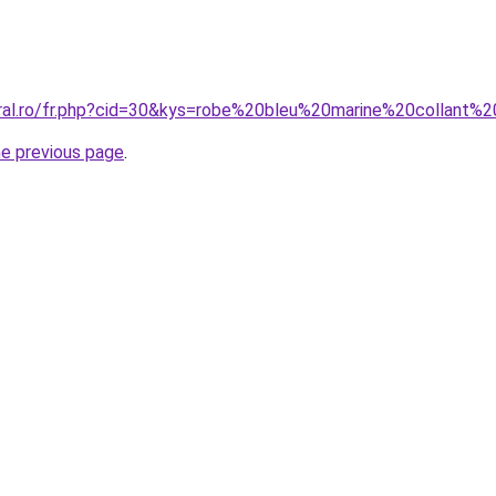
oral.ro/fr.php?cid=30&kys=robe%20bleu%20marine%20collant%2
he previous page
.