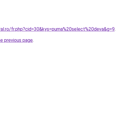
oral.ro/fr.php?cid=30&kys=puma%20select%20deva&g=9
.
he previous page
.