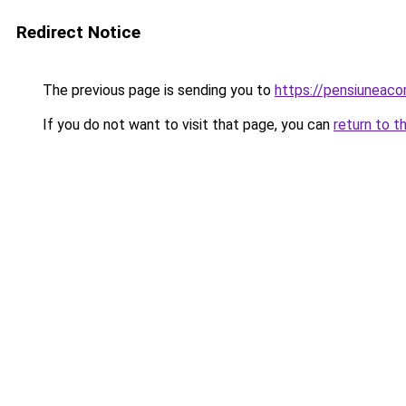
Redirect Notice
The previous page is sending you to
https://pensiuneac
If you do not want to visit that page, you can
return to t