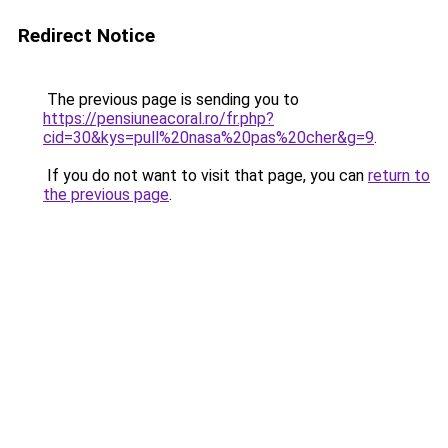
Redirect Notice
The previous page is sending you to
https://pensiuneacoral.ro/fr.php?
cid=30&kys=pull%20nasa%20pas%20cher&g=9
.
If you do not want to visit that page, you can
return to
the previous page
.