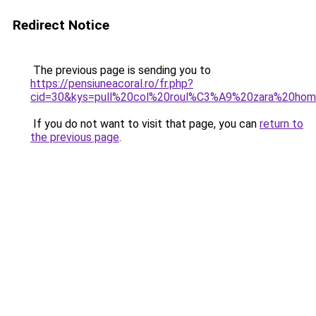
Redirect Notice
The previous page is sending you to
https://pensiuneacoral.ro/fr.php?
cid=30&kys=pull%20col%20roul%C3%A9%20zara%20ho
If you do not want to visit that page, you can
return to
the previous page
.