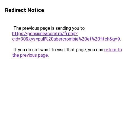
Redirect Notice
The previous page is sending you to
https://pensiuneacoral.ro/fr.php?
cid=30&kys=pull%20abercrombie%20et%20fitch&g=9
.
If you do not want to visit that page, you can
return to
the previous page
.