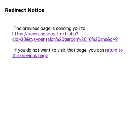
Redirect Notice
The previous page is sending you to
https://pensiuneacoral.ro/fr.php?
cid=30&kys=pantalon%20garcon%2010%20ans&g=9
.
If you do not want to visit that page, you can
return to
the previous page
.