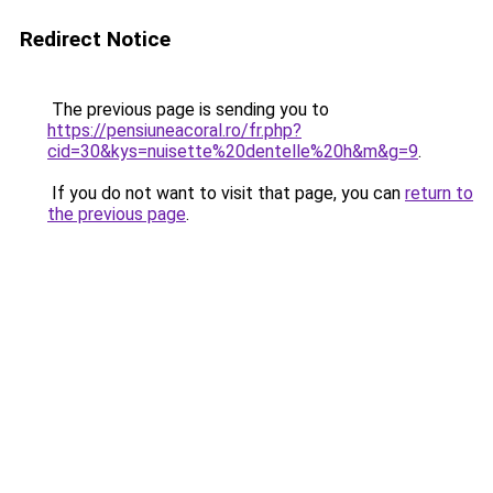
Redirect Notice
The previous page is sending you to
https://pensiuneacoral.ro/fr.php?
cid=30&kys=nuisette%20dentelle%20h&m&g=9
.
If you do not want to visit that page, you can
return to
the previous page
.