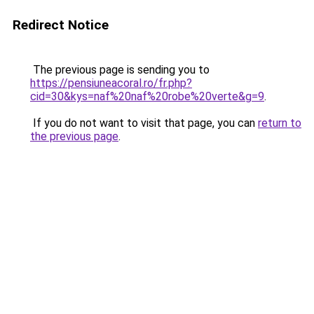
Redirect Notice
The previous page is sending you to
https://pensiuneacoral.ro/fr.php?
cid=30&kys=naf%20naf%20robe%20verte&g=9
.
If you do not want to visit that page, you can
return to
the previous page
.