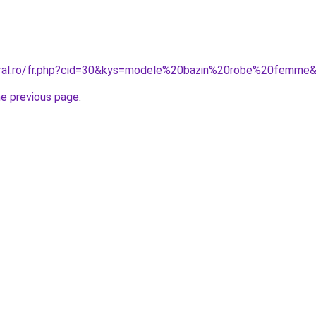
coral.ro/fr.php?cid=30&kys=modele%20bazin%20robe%20femme
he previous page
.