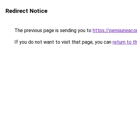
Redirect Notice
The previous page is sending you to
https://pensiunea
If you do not want to visit that page, you can
return to t