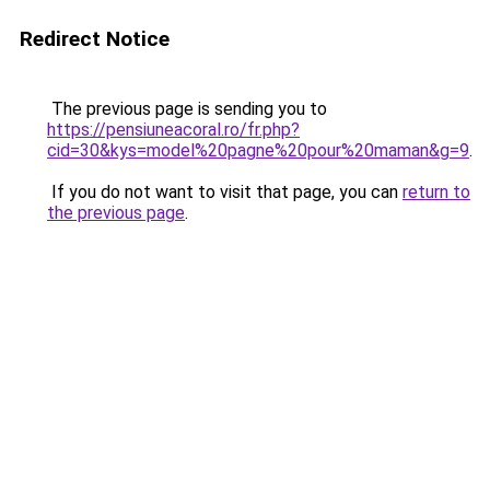
Redirect Notice
The previous page is sending you to
https://pensiuneacoral.ro/fr.php?
cid=30&kys=model%20pagne%20pour%20maman&g=9
.
If you do not want to visit that page, you can
return to
the previous page
.