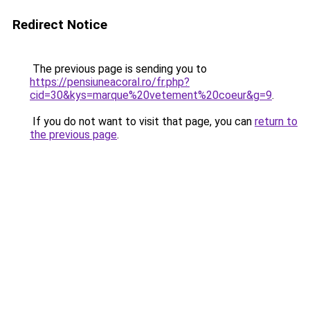
Redirect Notice
The previous page is sending you to
https://pensiuneacoral.ro/fr.php?
cid=30&kys=marque%20vetement%20coeur&g=9
.
If you do not want to visit that page, you can
return to
the previous page
.