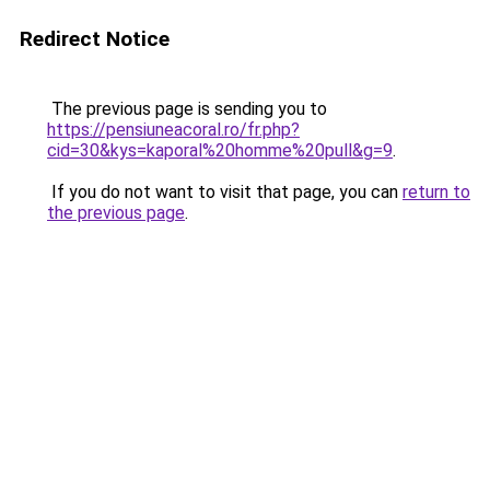
Redirect Notice
The previous page is sending you to
https://pensiuneacoral.ro/fr.php?
cid=30&kys=kaporal%20homme%20pull&g=9
.
If you do not want to visit that page, you can
return to
the previous page
.