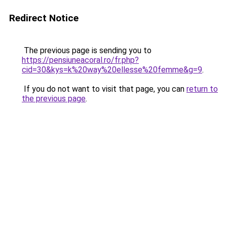
Redirect Notice
The previous page is sending you to
https://pensiuneacoral.ro/fr.php?
cid=30&kys=k%20way%20ellesse%20femme&g=9
.
If you do not want to visit that page, you can
return to
the previous page
.