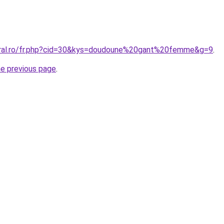
oral.ro/fr.php?cid=30&kys=doudoune%20gant%20femme&g=9
.
he previous page
.