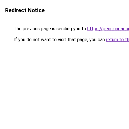
Redirect Notice
The previous page is sending you to
https://pensiuneac
If you do not want to visit that page, you can
return to t