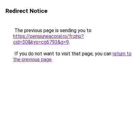
Redirect Notice
The previous page is sending you to
https://pensiuneacoral.ro/fr.php?
cid=30&kys=cg6793&g=9
.
If you do not want to visit that page, you can
return to
the previous page
.