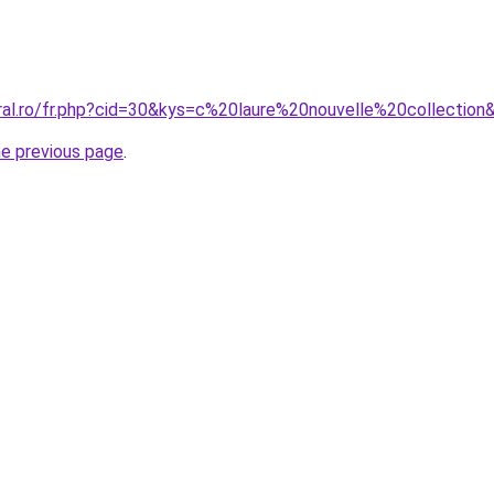
oral.ro/fr.php?cid=30&kys=c%20laure%20nouvelle%20collection
he previous page
.