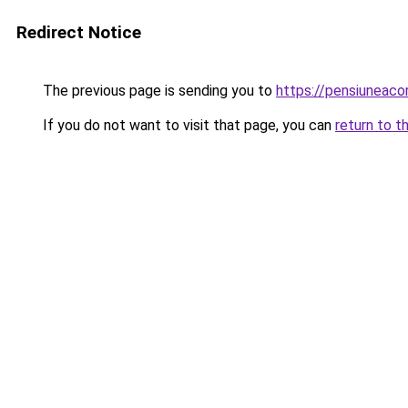
Redirect Notice
The previous page is sending you to
https://pensiuneac
If you do not want to visit that page, you can
return to t