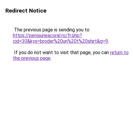
Redirect Notice
The previous page is sending you to
https://pensiuneacoral.ro/fr.php?
cid=30&kys=broder%20un%20t%20shirt&g=9
.
If you do not want to visit that page, you can
return to
the previous page
.