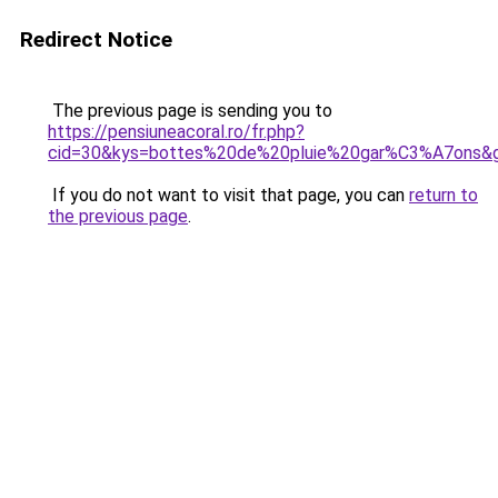
Redirect Notice
The previous page is sending you to
https://pensiuneacoral.ro/fr.php?
cid=30&kys=bottes%20de%20pluie%20gar%C3%A7ons&
If you do not want to visit that page, you can
return to
the previous page
.