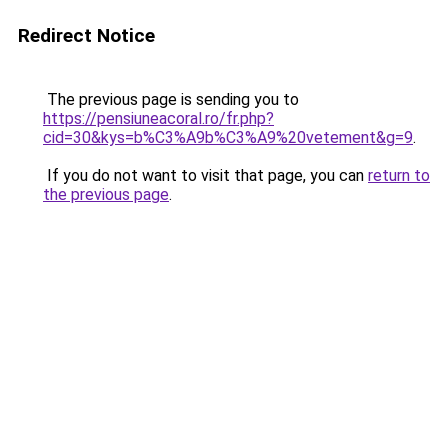
Redirect Notice
The previous page is sending you to
https://pensiuneacoral.ro/fr.php?
cid=30&kys=b%C3%A9b%C3%A9%20vetement&g=9
.
If you do not want to visit that page, you can
return to
the previous page
.