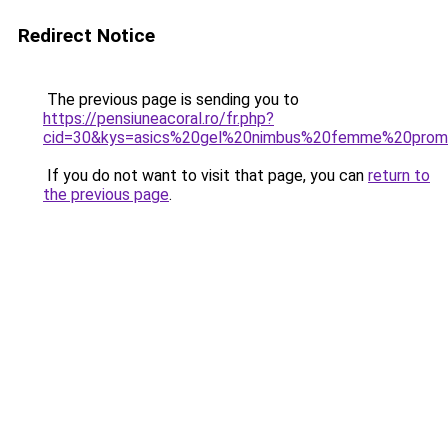
Redirect Notice
The previous page is sending you to
https://pensiuneacoral.ro/fr.php?
cid=30&kys=asics%20gel%20nimbus%20femme%20pro
If you do not want to visit that page, you can
return to
the previous page
.