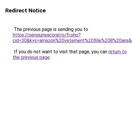
Redirect Notice
The previous page is sending you to
https://pensiuneacoral.ro/fr.php?
cid=30&kys=amazon%20vetement%20fille%208%20ans
If you do not want to visit that page, you can
return to
the previous page
.