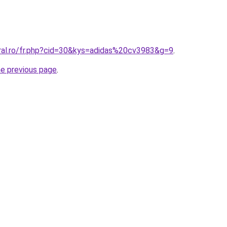
oral.ro/fr.php?cid=30&kys=adidas%20cv3983&g=9
.
he previous page
.