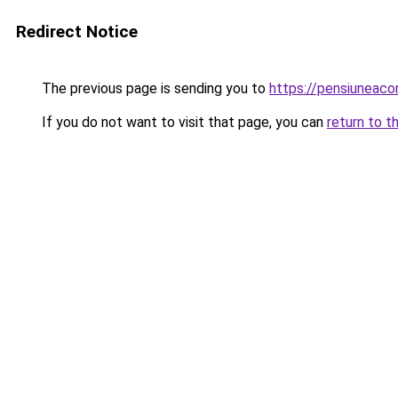
Redirect Notice
The previous page is sending you to
https://pensiuneac
If you do not want to visit that page, you can
return to t