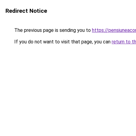
Redirect Notice
The previous page is sending you to
https://pensiuneac
If you do not want to visit that page, you can
return to t