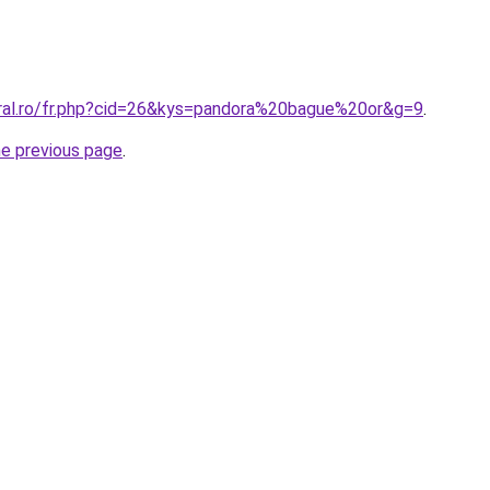
oral.ro/fr.php?cid=26&kys=pandora%20bague%20or&g=9
.
he previous page
.