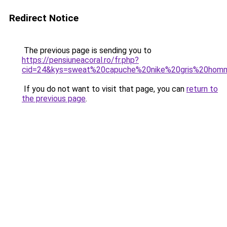
Redirect Notice
The previous page is sending you to
https://pensiuneacoral.ro/fr.php?
cid=24&kys=sweat%20capuche%20nike%20gris%20hom
If you do not want to visit that page, you can
return to
the previous page
.