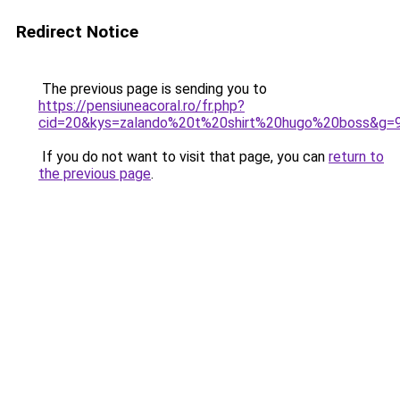
Redirect Notice
The previous page is sending you to
https://pensiuneacoral.ro/fr.php?
cid=20&kys=zalando%20t%20shirt%20hugo%20boss&g=
If you do not want to visit that page, you can
return to
the previous page
.