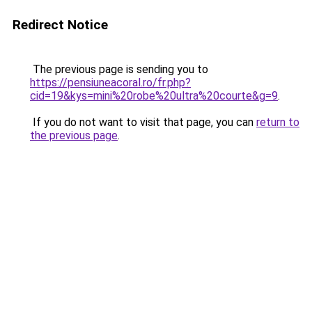
Redirect Notice
The previous page is sending you to
https://pensiuneacoral.ro/fr.php?
cid=19&kys=mini%20robe%20ultra%20courte&g=9
.
If you do not want to visit that page, you can
return to
the previous page
.