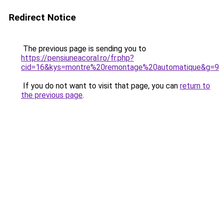
Redirect Notice
The previous page is sending you to
https://pensiuneacoral.ro/fr.php?
cid=16&kys=montre%20remontage%20automatique&g=9
If you do not want to visit that page, you can
return to
the previous page
.