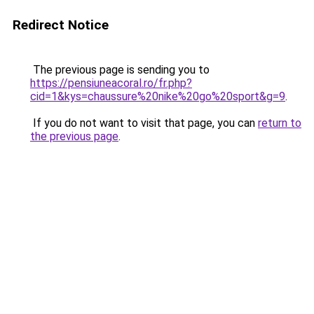
Redirect Notice
The previous page is sending you to
https://pensiuneacoral.ro/fr.php?
cid=1&kys=chaussure%20nike%20go%20sport&g=9
.
If you do not want to visit that page, you can
return to
the previous page
.