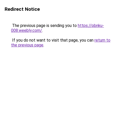
Redirect Notice
The previous page is sending you to
https://pbnku-
008.weebly.com/
.
If you do not want to visit that page, you can
return to
the previous page
.