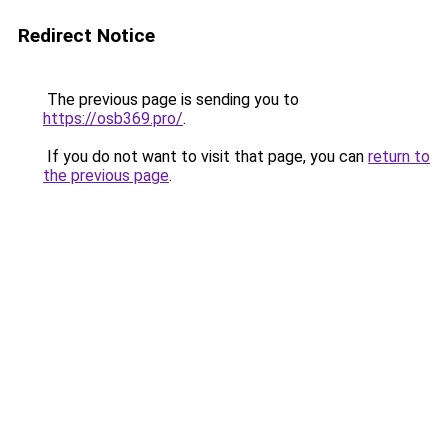
Redirect Notice
The previous page is sending you to
https://osb369.pro/
.
If you do not want to visit that page, you can
return to
the previous page
.