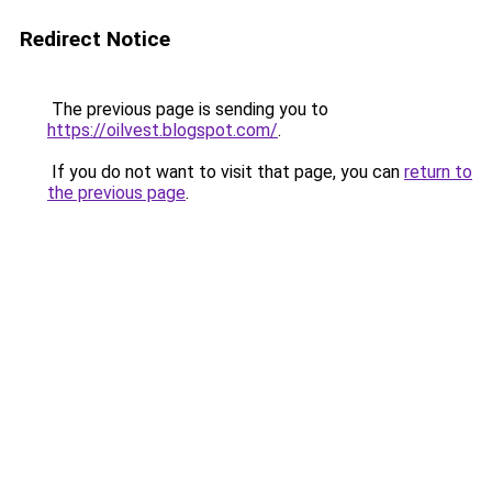
Redirect Notice
The previous page is sending you to
https://oilvest.blogspot.com/
.
If you do not want to visit that page, you can
return to
the previous page
.