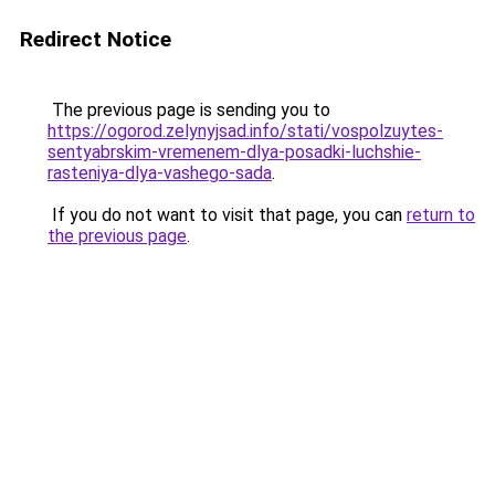
Redirect Notice
The previous page is sending you to
https://ogorod.zelynyjsad.info/stati/vospolzuytes-
sentyabrskim-vremenem-dlya-posadki-luchshie-
rasteniya-dlya-vashego-sada
.
If you do not want to visit that page, you can
return to
the previous page
.