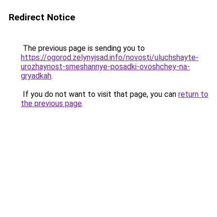
Redirect Notice
The previous page is sending you to
https://ogorod.zelynyjsad.info/novosti/uluchshayte-
urozhaynost-smeshannye-posadki-ovoshchey-na-
gryadkah
.
If you do not want to visit that page, you can
return to
the previous page
.