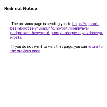
Redirect Notice
The previous page is sending you to
https://ogorod-
bez-hlopot.zelynyjsad.info/novosti/osennyaya-
podgotovka-hvoynyh-6-prostyh-shagov-dlya-zdorovya-
i-rosta
.
If you do not want to visit that page, you can
return to
the previous page
.