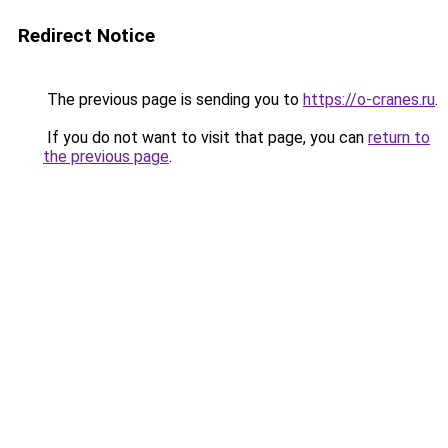
Redirect Notice
The previous page is sending you to
https://o-cranes.ru
.
If you do not want to visit that page, you can
return to
the previous page
.