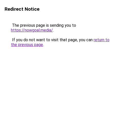
Redirect Notice
The previous page is sending you to
https://nowgoal.media/
.
If you do not want to visit that page, you can
return to
the previous page
.