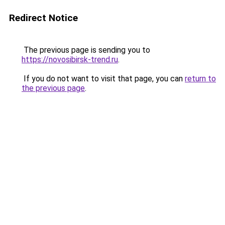
Redirect Notice
The previous page is sending you to
https://novosibirsk-trend.ru
.
If you do not want to visit that page, you can
return to
the previous page
.