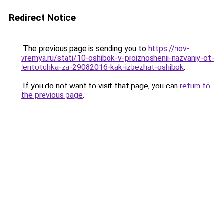
Redirect Notice
The previous page is sending you to
https://nov-
vremya.ru/stati/10-oshibok-v-proiznoshenii-nazvaniy-ot-
lentotchka-za-29082016-kak-izbezhat-oshibok
.
If you do not want to visit that page, you can
return to
the previous page
.