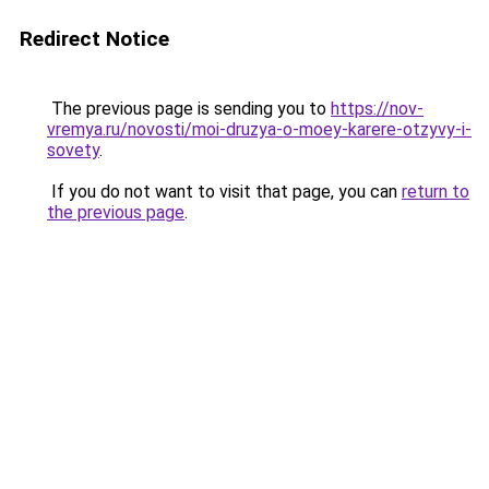
Redirect Notice
The previous page is sending you to
https://nov-
vremya.ru/novosti/moi-druzya-o-moey-karere-otzyvy-i-
sovety
.
If you do not want to visit that page, you can
return to
the previous page
.