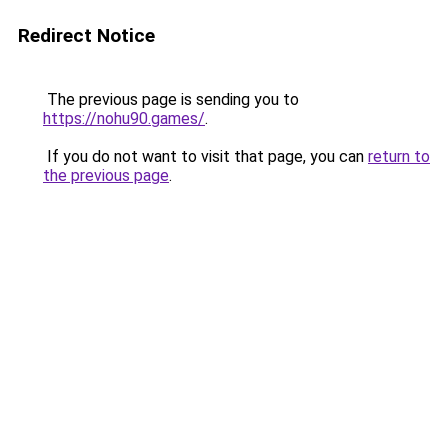
Redirect Notice
The previous page is sending you to
https://nohu90.games/
.
If you do not want to visit that page, you can
return to
the previous page
.