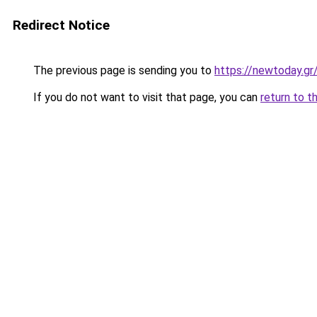
Redirect Notice
The previous page is sending you to
https://newtoday.gr
If you do not want to visit that page, you can
return to t