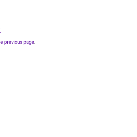
/
.
he previous page
.